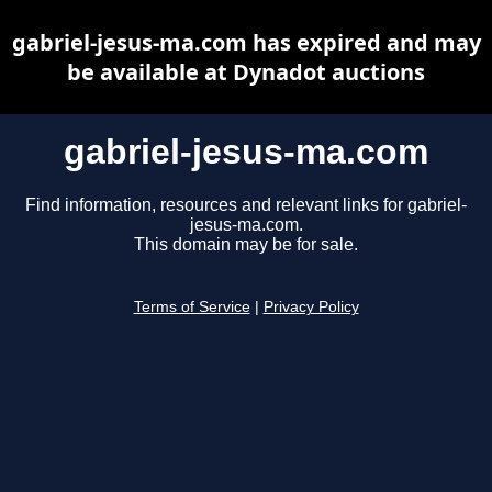
gabriel-jesus-ma.com has expired and may
be available at Dynadot auctions
gabriel-jesus-ma.com
Find information, resources and relevant links for gabriel-
jesus-ma.com.
This domain may be for sale.
Terms of Service
|
Privacy Policy