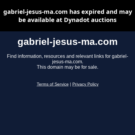
gabriel-jesus-ma.com has expired and may
be available at Dynadot auctions
gabriel-jesus-ma.com
Find information, resources and relevant links for gabriel-
jesus-ma.com.
This domain may be for sale.
Terms of Service
|
Privacy Policy