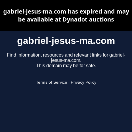
gabriel-jesus-ma.com has expired and may
be available at Dynadot auctions
gabriel-jesus-ma.com
Find information, resources and relevant links for gabriel-
jesus-ma.com.
This domain may be for sale.
Terms of Service
|
Privacy Policy